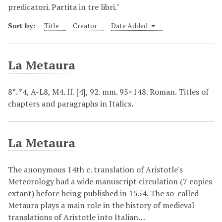
predicatori. Partita in tre libri."
Sort by:
Title
Creator
Date Added
La Metaura
8°. *4, A-L8, M4. ff. [4], 92. mm. 95×148. Roman. Titles of
chapters and paragraphs in Italics.
La Metaura
The anonymous 14th c. translation of Aristotle's
Meteorology had a wide manuscript circulation (7 copies
extant) before being published in 1554. The so-called
Metaura plays a main role in the history of medieval
translations of Aristotle into Italian…