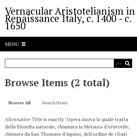
S
Vernacular Aristotelianism in
k
Renaissance Italy, c. 1400 - c.
i
1650
p
t
o
MENU
m
a
i
n
c
Browse Items (2 total)
o
n
t
Browse All
Search Items
e
n
Alternative Title is exactly "Opera nuova la quale tratta
t
della filosofia naturale, chiamata la Metaura d'Aristotile;
chiosata da San Thomaso d'Aquino, dell'ordine de i frati