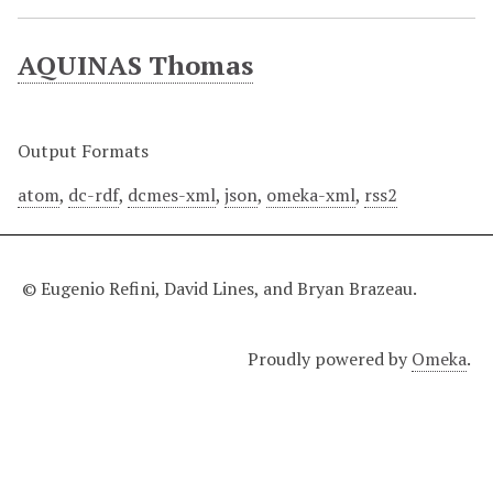
AQUINAS Thomas
Output Formats
atom
,
dc-rdf
,
dcmes-xml
,
json
,
omeka-xml
,
rss2
© Eugenio Refini, David Lines, and Bryan Brazeau.
Proudly powered by
Omeka
.