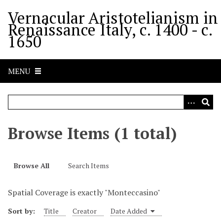
S
Vernacular Aristotelianism in
k
Renaissance Italy, c. 1400 - c.
i
1650
p
t
o
MENU
m
a
i
n
c
Browse Items (1 total)
o
n
t
Browse All
Search Items
e
n
Spatial Coverage is exactly "Monteccasino"
t
Sort by:
Title
Creator
Date Added