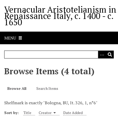
S
Vernacular Aristotelianism in
k
Renaissance Italy, c. 1400 - c.
i
1650
p
t
o
MENU
m
a
i
n
c
Browse Items (4 total)
o
n
t
Browse All
Search Items
e
n
Shelfmark is exactly "Bologna, BU, It. 326, 1, n°6"
t
Sort by:
Title
Creator
Date Added