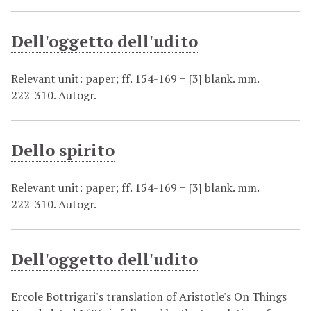
Dell'oggetto dell'udito
Relevant unit: paper; ff. 154-169 + [3] blank. mm.
222_310. Autogr.
Dello spirito
Relevant unit: paper; ff. 154-169 + [3] blank. mm.
222_310. Autogr.
Dell'oggetto dell'udito
Ercole Bottrigari's translation of Aristotle's On Things