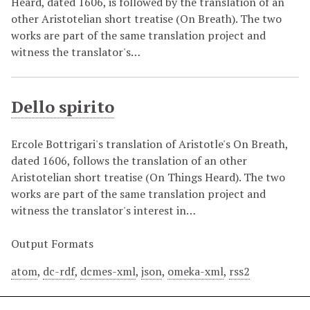
Heard, dated 1606, is followed by the translation of an
other Aristotelian short treatise (On Breath). The two
works are part of the same translation project and
witness the translator's…
Dello spirito
Ercole Bottrigari's translation of Aristotle's On Breath,
dated 1606, follows the translation of an other
Aristotelian short treatise (On Things Heard). The two
works are part of the same translation project and
witness the translator's interest in…
Output Formats
atom
,
dc-rdf
,
dcmes-xml
,
json
,
omeka-xml
,
rss2