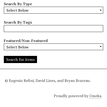
Search By Type
o
w
b
y
Search By Tags
S
p
e
Featured/Non-Featured
c
i
f
i
c
F
i
© Eugenio Refini, David Lines, and Bryan Brazeau.
e
l
Proudly powered by
Omeka
.
d
s