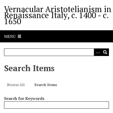
S
Vernacular Aristotelianism in
k
Renaissance Italy, c. 1400 - c.
i
1650
p
t
o
MENU
m
a
i
n
c
Search Items
o
n
t
Browse All
Search Items
e
n
Search for Keywords
t