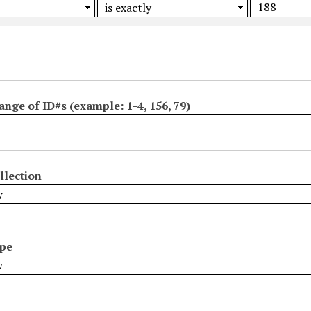
ange of ID#s (example: 1-4, 156, 79)
llection
ype