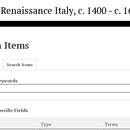
Renaissance Italy, c. 1400 - c. 
h Items
Search Items
Keywords
ecific Fields
s
r
Type
Terms