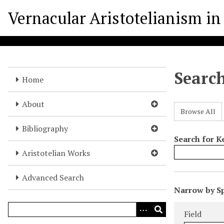
S
Vernacular Aristotelianism in 
k
i
p
t
o
Searc
m
Home
a
i
About
Browse All
n
c
Bibliography
o
Search for 
n
Aristotelian Works
t
e
Advanced Search
N
n
Narrow by Sp
u
t
Search Field
Search Type
Search Term
Search Joine
m
Field
b