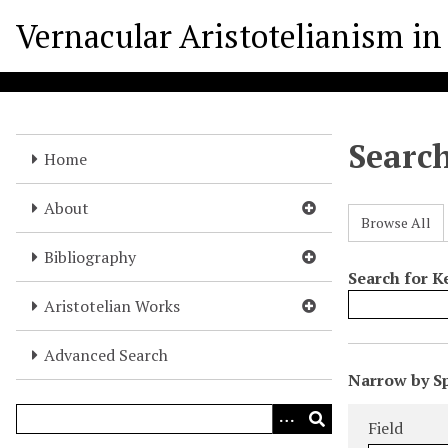
S
Vernacular Aristotelianism in 
k
i
p
t
o
Searc
m
Home
a
i
About
Browse All
n
c
Bibliography
o
Search for 
n
Aristotelian Works
t
e
Advanced Search
N
n
Narrow by Sp
u
t
Search Field
Search Type
Search Term
Search Joine
m
Field
b