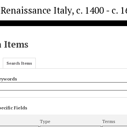
Renaissance Italy, c. 1400 - c. 
h Items
Search Items
Keywords
ecific Fields
s
r
Type
Terms