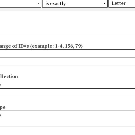
ange of ID#s (example: 1-4, 156, 79)
llection
ype