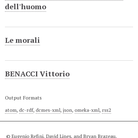
dell'huomo
Le morali
BENACCI Vittorio
Output Formats
atom
,
dc-rdf
,
dcmes-xml
,
json
,
omeka-xml
,
rss2
© Eugenio Refini, David Lines, and Bryan Brazeau.