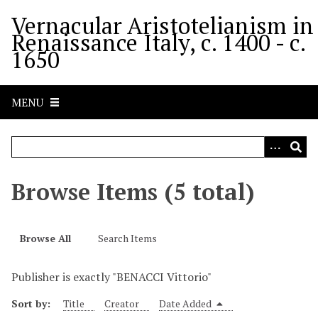
S
Vernacular Aristotelianism in
k
Renaissance Italy, c. 1400 - c.
i
1650
p
t
o
MENU
m
a
i
n
c
Browse Items (5 total)
o
n
t
Browse All
Search Items
e
n
Publisher is exactly "BENACCI Vittorio"
t
Sort by:
Title
Creator
Date Added