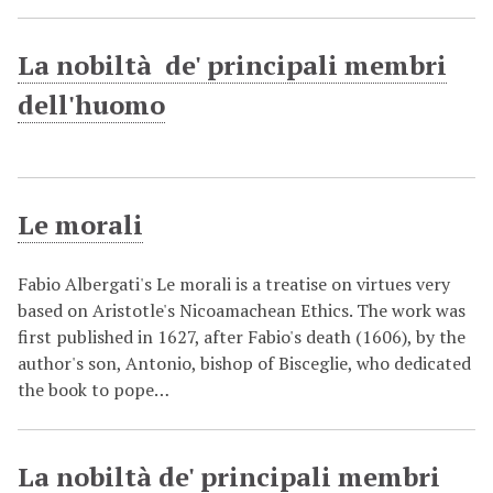
La nobiltà de' principali membri
dell'huomo
Le morali
Fabio Albergati's Le morali is a treatise on virtues very
based on Aristotle's Nicoamachean Ethics. The work was
first published in 1627, after Fabio's death (1606), by the
author's son, Antonio, bishop of Bisceglie, who dedicated
the book to pope…
La nobiltà de' principali membri