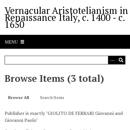
S
Vernacular Aristotelianism in
k
Renaissance Italy, c. 1400 - c.
i
1650
p
t
o
MENU
m
a
i
n
c
Browse Items (3 total)
o
n
t
Browse All
Search Items
e
n
Publisher is exactly "GIOLITO DE FERRARI Giovanni and
t
Giovanni Paolo"