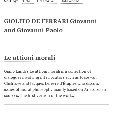
Sort by:
Title
Creator
Date Added
GIOLITO DE FERRARI Giovanni
and Giovanni Paolo
Le attioni morali
Giulio Landi's Le attioni morali is a collection of
dialogues involving interlocutors such as Josse van
Clichtove and Jacques Lefèvre d'Étaples who discuss
issues of moral philosophy mainly based on Aristotelian
sources. The first version of the work…