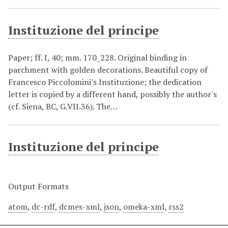
Instituzione del principe
Paper; ff. I, 40; mm. 170_228. Original binding in
parchment with golden decorations. Beautiful copy of
Francesco Piccolomini's Instituzione; the dedication
letter is copied by a different hand, possibly the author's
(cf. Siena, BC, G.VII.36). The…
Instituzione del principe
Output Formats
atom
,
dc-rdf
,
dcmes-xml
,
json
,
omeka-xml
,
rss2