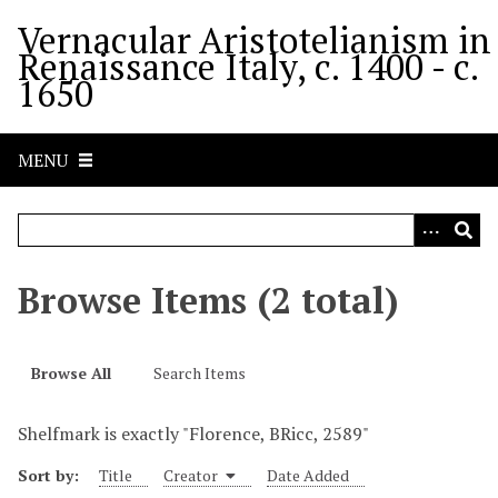
S
Vernacular Aristotelianism in
k
Renaissance Italy, c. 1400 - c.
i
1650
p
t
o
MENU
m
a
i
n
c
Browse Items (2 total)
o
n
t
Browse All
Search Items
e
n
Shelfmark is exactly "Florence, BRicc, 2589"
t
Sort by:
Title
Creator
Date Added