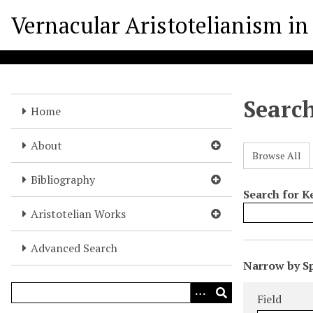
S
Vernacular Aristotelianism in 
k
i
p
t
o
Searc
m
Home
a
i
About
Browse All
n
c
Bibliography
o
Search for 
n
Aristotelian Works
t
e
Advanced Search
N
n
Narrow by Sp
u
t
Search Field
Search Type
Search Term
Search Joine
m
Field
b