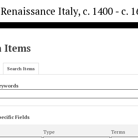
Renaissance Italy, c. 1400 - c. 
h Items
Search Items
Keywords
ecific Fields
s
r
Type
Terms