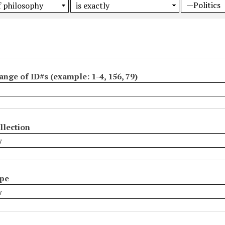
ange of ID#s (example: 1-4, 156, 79)
llection
ype