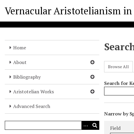
S
Vernacular Aristotelianism in 
k
i
p
t
o
Searc
m
Home
a
i
About
Browse All
n
c
Bibliography
o
Search for 
n
Aristotelian Works
t
e
Advanced Search
N
n
Narrow by Sp
u
t
Search Field
Search Type
Search Term
Search Joine
m
Field
b