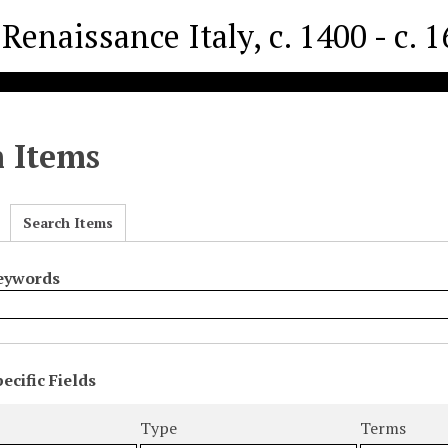
Renaissance Italy, c. 1400 - c. 
h Items
Search Items
Keywords
ecific Fields
s
r
Type
Terms