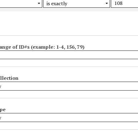
ange of ID#s (example: 1-4, 156, 79)
llection
ype