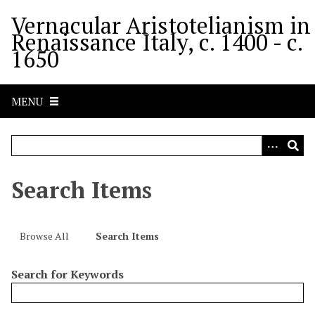
S
Vernacular Aristotelianism in
k
Renaissance Italy, c. 1400 - c.
i
1650
p
t
o
MENU
m
a
i
n
c
Search Items
o
n
t
Browse All
Search Items
e
n
Search for Keywords
t