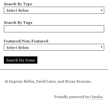
Search By Type
o
w
b
y
Search By Tags
S
p
e
Featured/Non-Featured
c
i
f
i
c
F
i
© Eugenio Refini, David Lines, and Bryan Brazeau.
e
l
Proudly powered by
Omeka
.
d
s