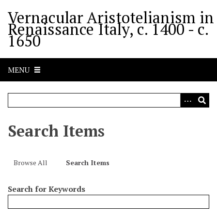
S
Vernacular Aristotelianism in
k
Renaissance Italy, c. 1400 - c.
i
1650
p
t
o
MENU
m
a
i
n
c
Search Items
o
n
t
Browse All
Search Items
e
n
Search for Keywords
t