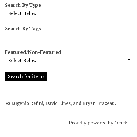
Search By Type
o
w
b
y
Search By Tags
S
p
e
Featured/Non-Featured
c
i
f
i
c
F
i
© Eugenio Refini, David Lines, and Bryan Brazeau.
e
l
Proudly powered by
Omeka
.
d
s