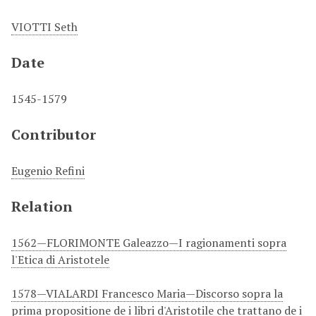
VIOTTI Seth
Date
1545-1579
Contributor
Eugenio Refini
Relation
1562—FLORIMONTE Galeazzo—I ragionamenti sopra
l'Etica di Aristotele
1578—VIALARDI Francesco Maria—Discorso sopra la
prima propositione de i libri d'Aristotile che trattano de i