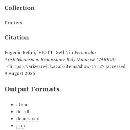
Collection
Printers
Citation
Eugenio Refini, ‘VIOTTI Seth’, in
Vernacular
Aristotelianism in Renaissance Italy Database (VARIDB)
<https://vari.warwick.ac.uk/items/show/1712> [accessed
9 August 2026]
Output Formats
atom
dc-rdf
dcmes-xml
json