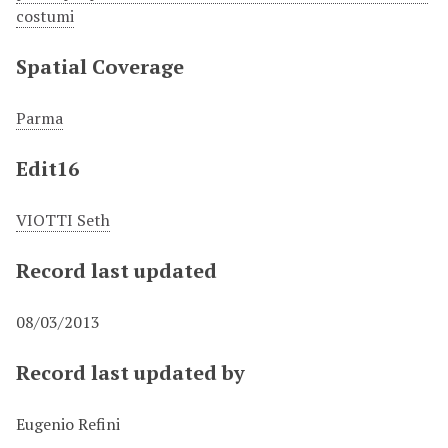
costumi
Spatial Coverage
Parma
Edit16
VIOTTI Seth
Record last updated
08/03/2013
Record last updated by
Eugenio Refini