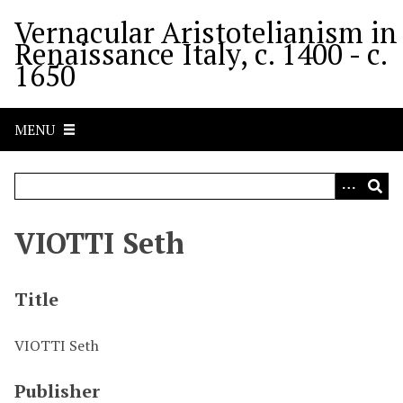
S
Vernacular Aristotelianism in
k
Renaissance Italy, c. 1400 - c.
i
1650
p
t
o
MENU
m
a
i
n
c
VIOTTI Seth
o
n
t
Title
e
n
VIOTTI Seth
t
Publisher