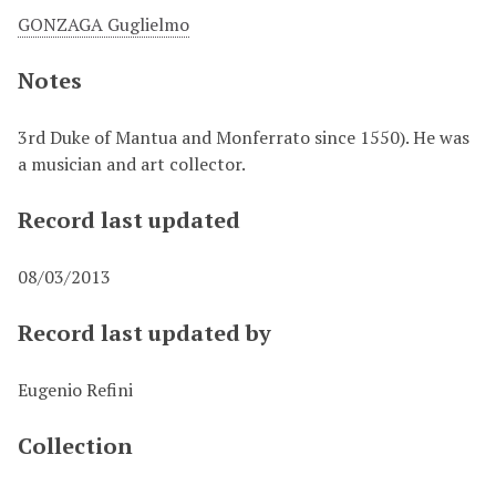
GONZAGA Guglielmo
Notes
3rd Duke of Mantua and Monferrato since 1550). He was
a musician and art collector.
Record last updated
08/03/2013
Record last updated by
Eugenio Refini
Collection