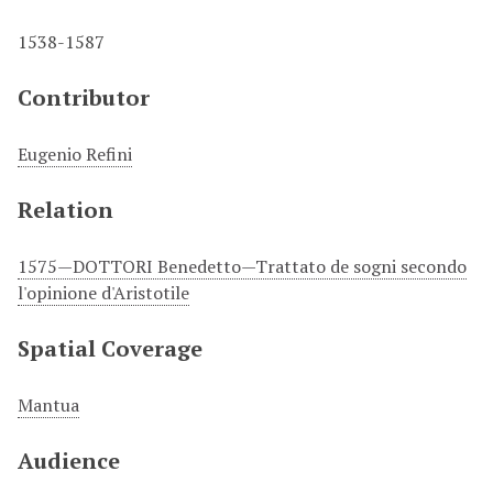
1538-1587
Contributor
Eugenio Refini
Relation
1575—DOTTORI Benedetto—Trattato de sogni secondo
l'opinione d'Aristotile
Spatial Coverage
Mantua
Audience