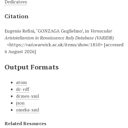
Dedicatees
Citation
Eugenio Refini, ‘GONZAGA Guglielmo’, in
Vernacular
Aristotelianism in Renaissance Italy Database (VARIDB)
<https://vari.warwick.ac.uk/items/show/1850> [accessed
6 August 2026]
Output Formats
atom
dc-rdf
dcmes-xml
json
omeka-xml
Related Resources