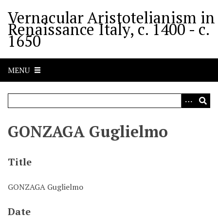
S
Vernacular Aristotelianism in
k
Renaissance Italy, c. 1400 - c.
i
1650
p
t
o
MENU
m
a
i
n
c
GONZAGA Guglielmo
o
n
t
Title
e
n
GONZAGA Guglielmo
t
Date