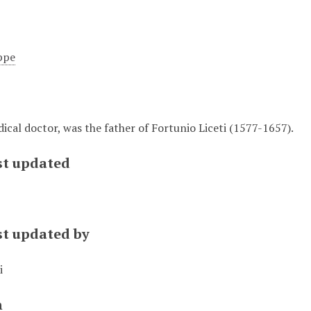
ppe
ical doctor, was the father of Fortunio Liceti (1577-1657).
st updated
st updated by
i
n