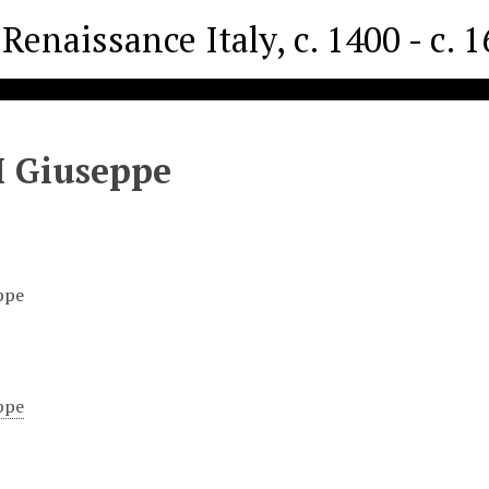
Renaissance Italy, c. 1400 - c. 
I Giuseppe
ppe
ppe