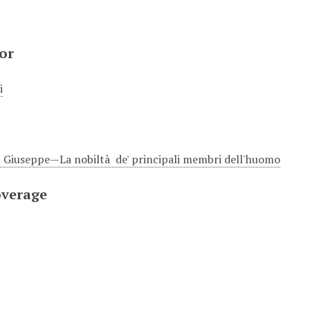
or
i
Giuseppe—La nobiltà de' principali membri dell'huomo
overage