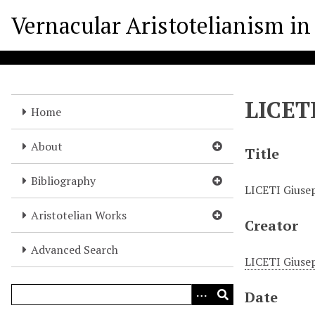
S
Vernacular Aristotelianism in 
k
i
p
t
o
LICET
m
Home
a
i
About
Title
n
c
Bibliography
LICETI Giuse
o
n
Aristotelian Works
Creator
t
e
Advanced Search
n
LICETI Giuse
t
Date