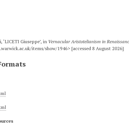
i, ‘LICETI Giuseppe’, in
Vernacular Aristotelianism in Renaissan
.warwick.ac.uk/items/show/1946> [accessed 8 August 2026]
Formats
xml
xml
ources