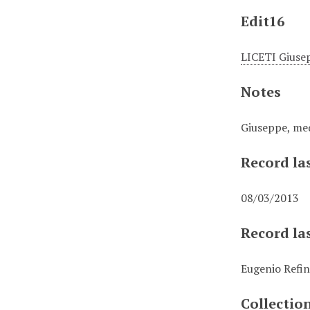
Edit16
LICETI Giuse
Notes
Giuseppe, med
Record la
08/03/2013
Record la
Eugenio Refin
Collectio