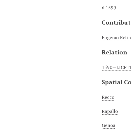
d.1599
Contribut
Eugenio Refin
Relation
1590—LICETI 
Spatial C
Recco
Rapallo
Genoa