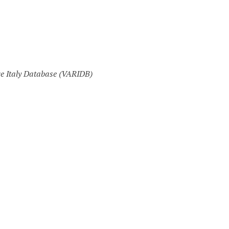
ce Italy Database (VARIDB)