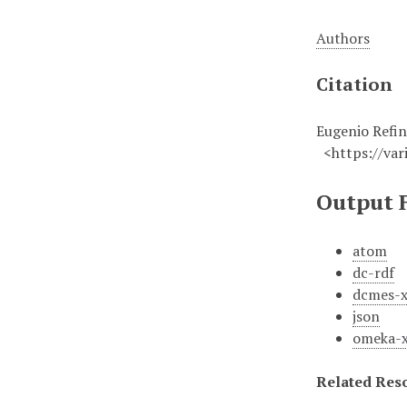
Authors
Citation
Eugenio Refin
<https://vari
Output 
atom
dc-rdf
dcmes-
json
omeka-
Related Res