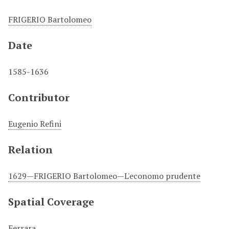
FRIGERIO Bartolomeo
Date
1585-1636
Contributor
Eugenio Refini
Relation
1629—FRIGERIO Bartolomeo—L'economo prudente
Spatial Coverage
Ferrara