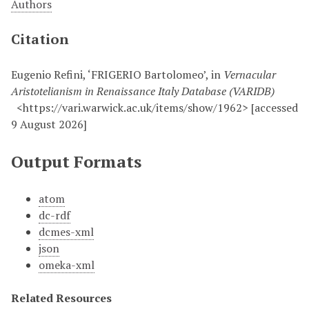
Authors
Citation
Eugenio Refini, ‘FRIGERIO Bartolomeo’, in
Vernacular
Aristotelianism in Renaissance Italy Database (VARIDB)
<https://vari.warwick.ac.uk/items/show/1962> [accessed
9 August 2026]
Output Formats
atom
dc-rdf
dcmes-xml
json
omeka-xml
Related Resources