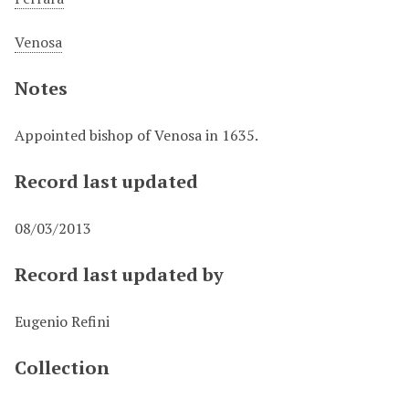
Venosa
Notes
Appointed bishop of Venosa in 1635.
Record last updated
08/03/2013
Record last updated by
Eugenio Refini
Collection