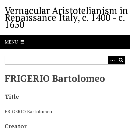
S
Vernacular Aristotelianism in
k
Renaissance Italy, c. 1400 - c.
i
1650
p
t
o
MENU
m
a
i
n
c
FRIGERIO Bartolomeo
o
n
t
Title
e
n
FRIGERIO Bartolomeo
t
Creator