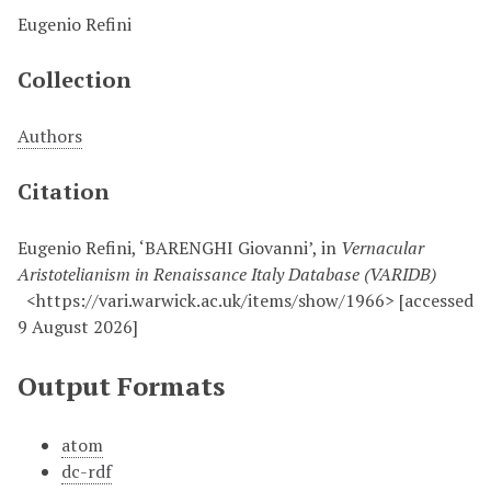
Eugenio Refini
Collection
Authors
Citation
Eugenio Refini, ‘BARENGHI Giovanni’, in
Vernacular
Aristotelianism in Renaissance Italy Database (VARIDB)
<https://vari.warwick.ac.uk/items/show/1966> [accessed
9 August 2026]
Output Formats
atom
dc-rdf