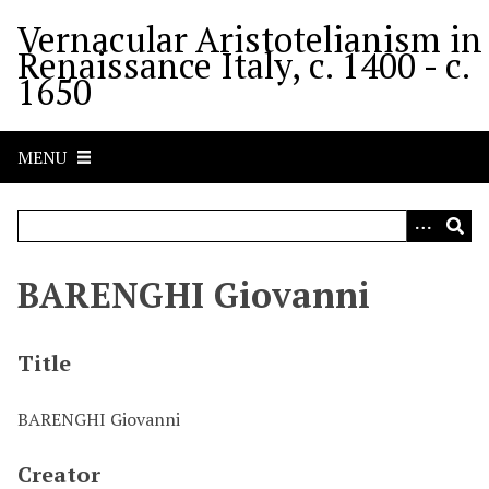
S
Vernacular Aristotelianism in
k
Renaissance Italy, c. 1400 - c.
i
1650
p
t
o
MENU
m
a
i
n
c
BARENGHI Giovanni
o
n
t
Title
e
n
BARENGHI Giovanni
t
Creator