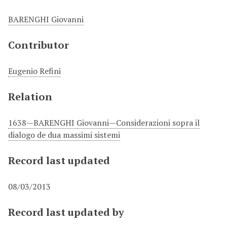
BARENGHI Giovanni
Contributor
Eugenio Refini
Relation
1638—BARENGHI Giovanni—Considerazioni sopra il
dialogo de dua massimi sistemi
Record last updated
08/03/2013
Record last updated by