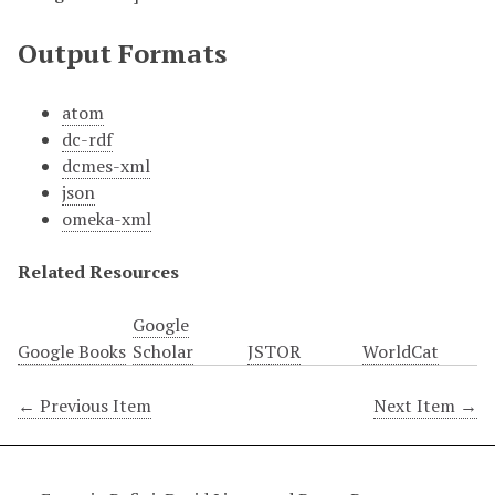
Output Formats
atom
dc-rdf
dcmes-xml
json
omeka-xml
Related Resources
Google
Google Books
Scholar
JSTOR
WorldCat
← Previous Item
Next Item →