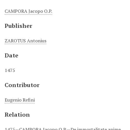
CAMPORA Jacopo O.P.
Publisher
ZAROTUS Antonius
Date
1475
Contributor
Eugenio Refini
Relation
1475—CAMPORA Jacopo O.P.—De immortalitate anime