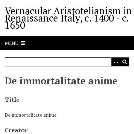
S
Vernacular Aristotelianism in
k
Renaissance Italy, c. 1400 - c.
i
1650
p
t
o
MENU
m
a
i
n
c
De immortalitate anime
o
n
t
Title
e
n
De immortalitate anime
t
Creator