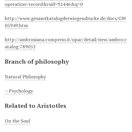
operation=record&rsid=92446&q=0
http://www.gesamtkatalogderwiegendrucke.de/docs/GW
05949.htm
http://ambrosiana.comperio.it/opac/detail/view/ambro:c
atalog:789053
Branch of philosophy
Natural Philosophy
—Psychology
Related to Aristotles
On the Soul