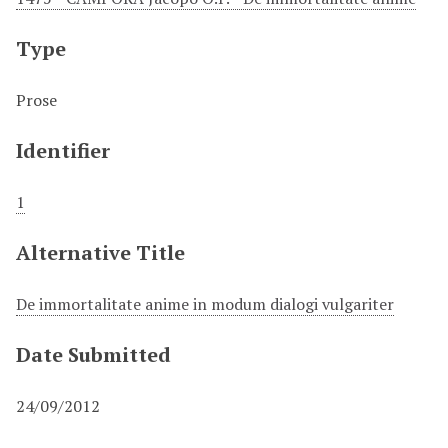
Type
Prose
Identifier
1
Alternative Title
De immortalitate anime in modum dialogi vulgariter
Date Submitted
24/09/2012