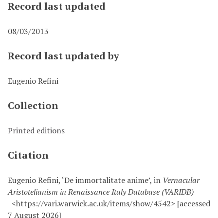
Record last updated
08/03/2013
Record last updated by
Eugenio Refini
Collection
Printed editions
Citation
Eugenio Refini, ‘De immortalitate anime’, in
Vernacular
Aristotelianism in Renaissance Italy Database (VARIDB)
<https://vari.warwick.ac.uk/items/show/4542> [accessed
7 August 2026]