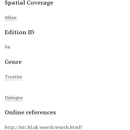
Spatial Coverage
Milan
Edition ID
94
Genre
Treatise
Dialogue
Online references
http://istc.bl.uk/search/search.html?