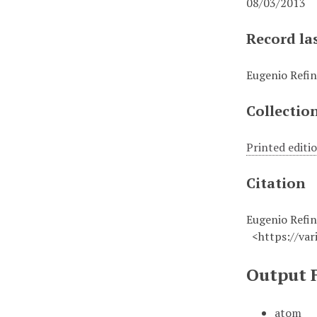
08/03/2013
Record la
Eugenio Refin
Collectio
Printed editi
Citation
Eugenio Refini
<https://vari
Output 
atom