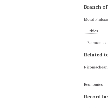
Branch of
Moral Philos
—Ethics
—Economics
Related to
Nicomachean 
Economics
Record la