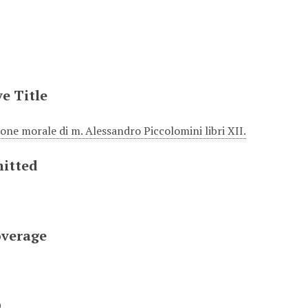
e Title
ione morale di m. Alessandro Piccolomini libri XII.
itted
overage
D