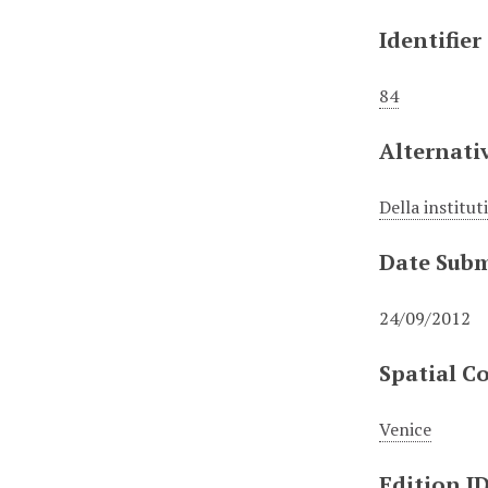
Identifier
84
Alternativ
Della institut
Date Subm
24/09/2012
Spatial C
Venice
Edition I