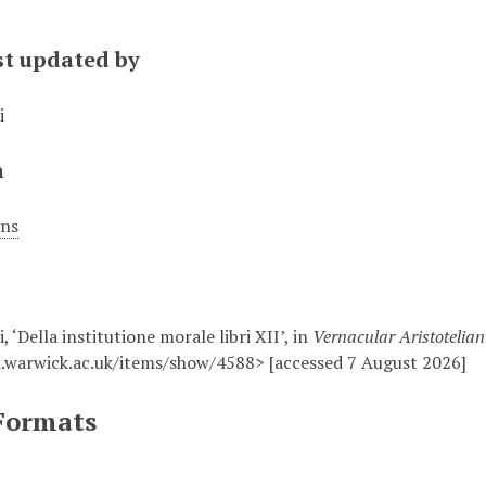
st updated by
i
n
ons
, ‘Della institutione morale libri XII’, in
Vernacular Aristotelia
.warwick.ac.uk/items/show/4588> [accessed 7 August 2026]
Formats