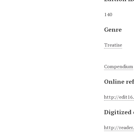
140
Genre
Treatise
Compendium
Online re
http://edit16
Digitized
http://reade