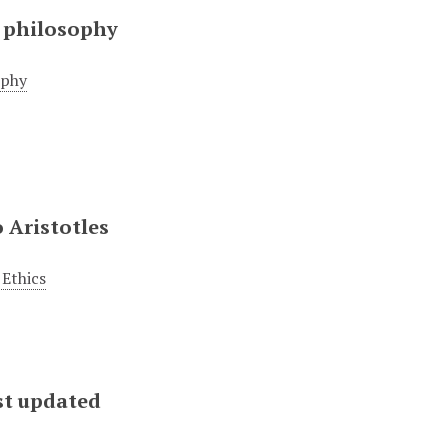
 philosophy
ophy
 Aristotles
Ethics
st updated