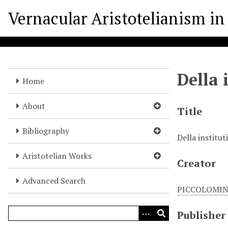
S
Vernacular Aristotelianism in 
k
i
p
t
o
Della 
m
Home
a
i
About
Title
n
c
Bibliography
Della institut
o
n
Aristotelian Works
Creator
t
e
Advanced Search
n
PICCOLOMINI
t
Publisher