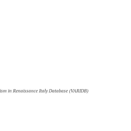
nism in Renaissance Italy Database (VARIDB)