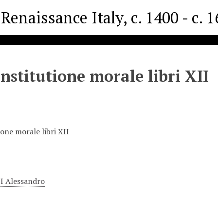
Renaissance Italy, c. 1400 - c. 
institutione morale libri XII
ione morale libri XII
 Alessandro