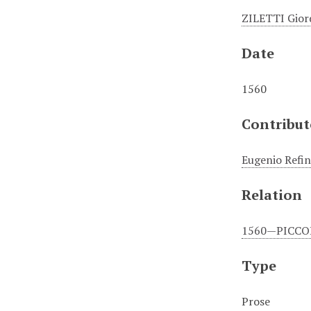
ZILETTI Gior
Date
1560
Contribut
Eugenio Refin
Relation
1560—PICCOLO
Type
Prose