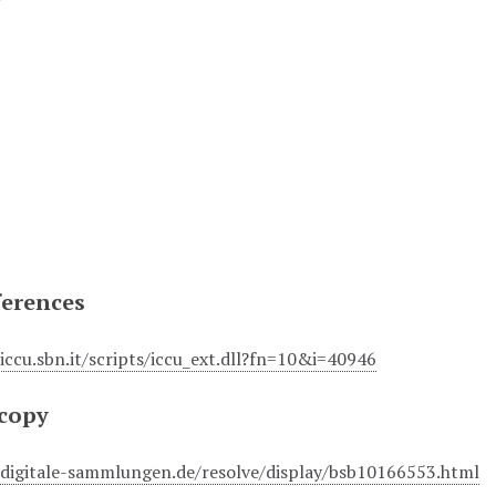
ferences
.iccu.sbn.it/scripts/iccu_ext.dll?fn=10&i=40946
 copy
r.digitale-sammlungen.de/resolve/display/bsb10166553.html