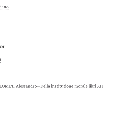
dano
or
i
MINI Alessandro—Della institutione morale libri XII