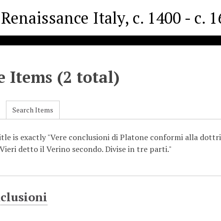
Renaissance Italy, c. 1400 - c. 
 Items (2 total)
Search Items
tle is exactly "Vere conclusioni di Platone conformi alla dottri
ieri detto il Verino secondo. Divise in tre parti."
clusioni