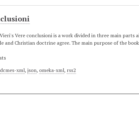
clusioni
ieri's Vere conclusioni is a work divided in three main parts a
tle and Christian doctrine agree. The main purpose of the book
ats
,
dcmes-xml
,
json
,
omeka-xml
,
rss2