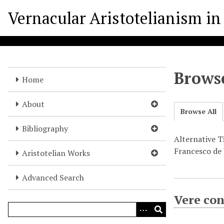
S
Vernacular Aristotelianism in 
k
i
p
t
o
Browse
m
Home
a
i
About
Browse All
n
c
Bibliography
o
Alternative Ti
n
Francesco de V
Aristotelian Works
t
e
Advanced Search
n
Vere con
t