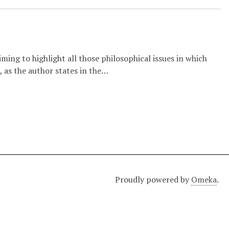
iming to highlight all those philosophical issues in which
, as the author states in the…
Proudly powered by
Omeka
.