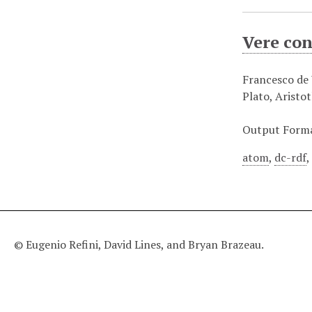
Vere con
Francesco de V
Plato, Aristo
Output Form
atom
,
dc-rdf
© Eugenio Refini, David Lines, and Bryan Brazeau.