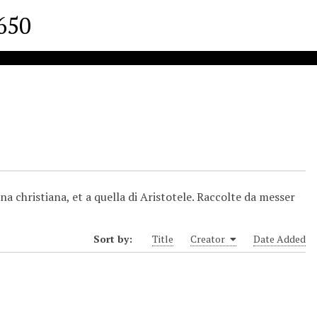
1650
na christiana, et a quella di Aristotele. Raccolte da messer
Sort by:
Title
Creator
Date Added