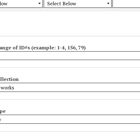
ange of ID#s (example: 1-4, 156, 79)
llection
ype