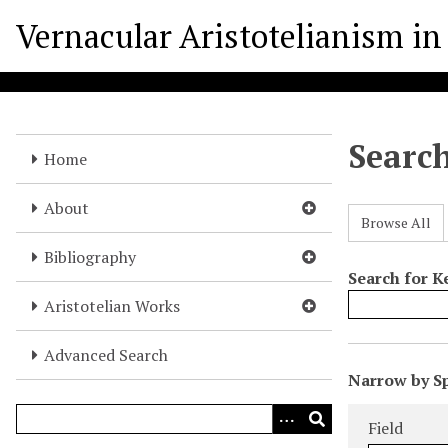
S
Vernacular Aristotelianism in 
k
i
p
t
o
Searc
m
Home
a
i
About
Browse All
n
c
Bibliography
o
Search for 
n
Aristotelian Works
t
e
Advanced Search
N
n
Narrow by Sp
u
t
Search Field
Search Type
Search Term
Search Joine
m
Field
b