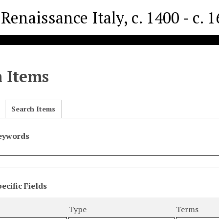
Renaissance Italy, c. 1400 - c. 
h Items
Search Items
Keywords
ecific Fields
s
r
Type
Terms