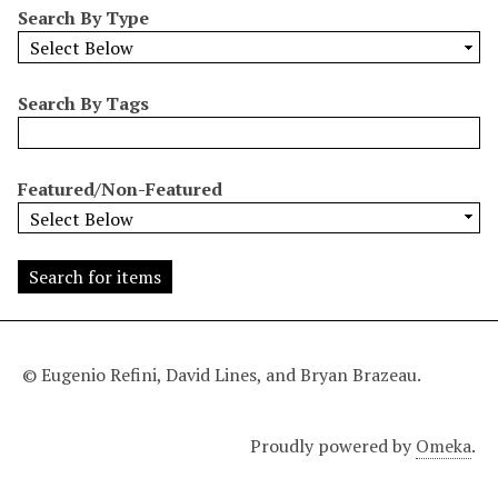
Search By Type
o
w
b
y
Search By Tags
S
p
e
Featured/Non-Featured
c
i
f
i
c
F
i
© Eugenio Refini, David Lines, and Bryan Brazeau.
e
l
Proudly powered by
Omeka
.
d
s