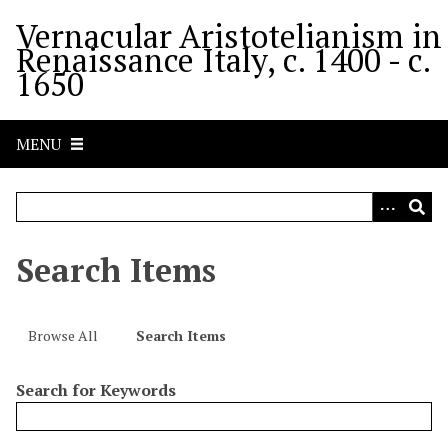
S
Vernacular Aristotelianism in
k
Renaissance Italy, c. 1400 - c.
i
1650
p
t
o
MENU
m
a
i
n
c
Search Items
o
n
t
Browse All
Search Items
e
n
Search for Keywords
t