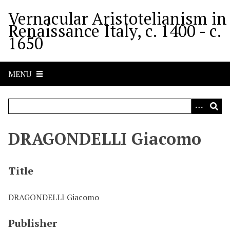
S
Vernacular Aristotelianism in
k
Renaissance Italy, c. 1400 - c.
i
1650
p
t
o
MENU
m
a
i
n
c
DRAGONDELLI Giacomo
o
n
t
Title
e
n
DRAGONDELLI Giacomo
t
Publisher