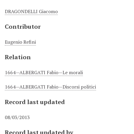
DRAGONDELLI Giacomo
Contributor
Eugenio Refini
Relation
1664—ALBERGATI Fabio—Le morali
1664—ALBERGATI Fabio—Discorsi politici
Record last updated
08/03/2013
Record last updated by