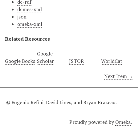
dc-rdf
dcmes-xml
json
omeka-xml
Related Resources
Google
Google Books
Scholar
JSTOR
WorldCat
Next Item →
© Eugenio Refini, David Lines, and Bryan Brazeau.
Proudly powered by
Omeka
.