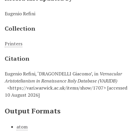
Eugenio Refini
Collection
Printers
Citation
Eugenio Refini, ‘DRAGONDELLI Giacomo’, in
Vernacular
Aristotelianism in Renaissance Italy Database (VARIDB)
<https://vari.warwick.ac.uk/items/show/1707> [accessed
10 August 2026]
Output Formats
atom