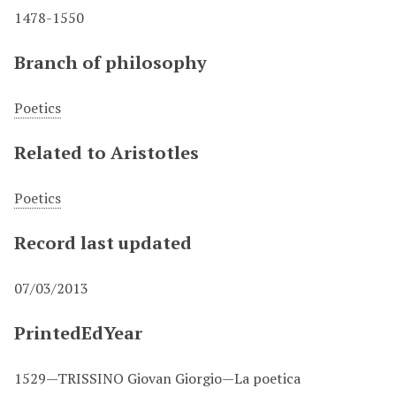
1478-1550
Branch of philosophy
Poetics
Related to Aristotles
Poetics
Record last updated
07/03/2013
PrintedEdYear
1529—TRISSINO Giovan Giorgio—La poetica