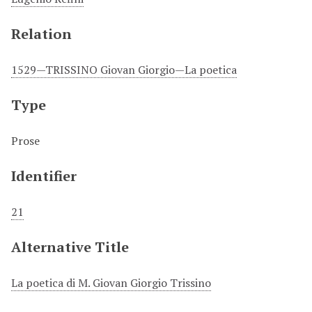
Relation
1529—TRISSINO Giovan Giorgio—La poetica
Type
Prose
Identifier
21
Alternative Title
La poetica di M. Giovan Giorgio Trissino