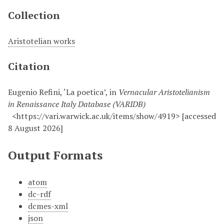
Collection
Aristotelian works
Citation
Eugenio Refini, ‘La poetica’, in
Vernacular Aristotelianism
in Renaissance Italy Database (VARIDB)
<https://vari.warwick.ac.uk/items/show/4919> [accessed
8 August 2026]
Output Formats
atom
dc-rdf
dcmes-xml
json