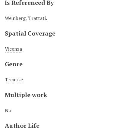
Is Referenced By
Weinberg, Trattati.
Spatial Coverage
Vicenza
Genre
Treatise
Multiple work
No
Author Life