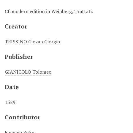
Cf. modern edition in Weinberg, Trattati.
Creator
TRISSINO Giovan Giorgio
Publisher
GIANICOLO Tolomeo
Date
1529
Contributor
Eugenio Refini