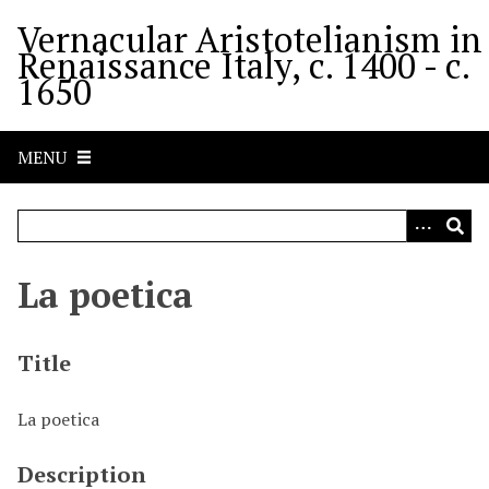
S
Vernacular Aristotelianism in
k
Renaissance Italy, c. 1400 - c.
i
1650
p
t
o
MENU
m
a
i
n
c
La poetica
o
n
t
Title
e
n
La poetica
t
Description