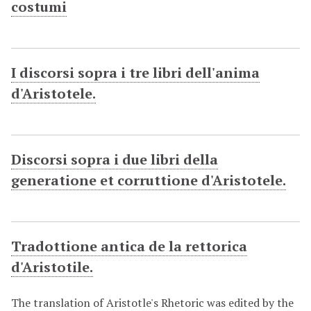
costumi
I discorsi sopra i tre libri dell'anima
d'Aristotele.
Discorsi sopra i due libri della
generatione et corruttione d'Aristotele.
Tradottione antica de la rettorica
d'Aristotile.
The translation of Aristotle's Rhetoric was edited by the