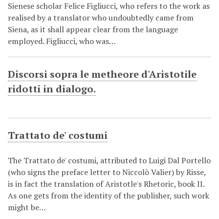
Sienese scholar Felice Figliucci, who refers to the work as
realised by a translator who undoubtedly came from
Siena, as it shall appear clear from the language
employed. Figliucci, who was…
Discorsi sopra le metheore d'Aristotile
ridotti in dialogo.
Trattato de' costumi
The Trattato de' costumi, attributed to Luigi Dal Portello
(who signs the preface letter to Niccolò Valier) by Risse,
is in fact the translation of Aristotle's Rhetoric, book II.
As one gets from the identity of the publisher, such work
might be…