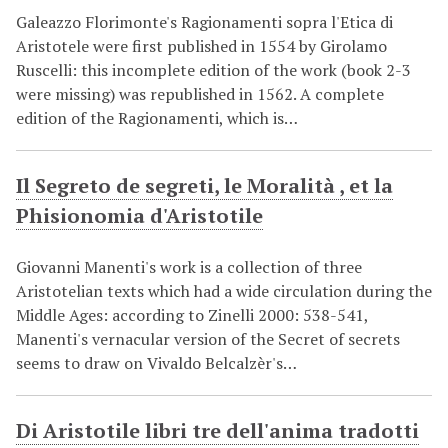
Galeazzo Florimonte's Ragionamenti sopra l'Etica di
Aristotele were first published in 1554 by Girolamo
Ruscelli: this incomplete edition of the work (book 2-3
were missing) was republished in 1562. A complete
edition of the Ragionamenti, which is…
Il Segreto de segreti, le Moralità , et la
Phisionomia d'Aristotile
Giovanni Manenti's work is a collection of three
Aristotelian texts which had a wide circulation during the
Middle Ages: according to Zinelli 2000: 538-541,
Manenti's vernacular version of the Secret of secrets
seems to draw on Vivaldo Belcalzèr's…
Di Aristotile libri tre dell'anima tradotti