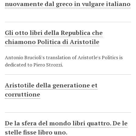
nuovamente dal greco in vulgare italiano
Gli otto libri della Republica che
chiamono Politica di Aristotile
Antonio Brucioli's translation of Aristotle's Politics is
dedicated to Piero Strozzi.
Aristotile della generatione et
corruttione
De la sfera del mondo libri quattro. De le
stelle fisse libro uno.