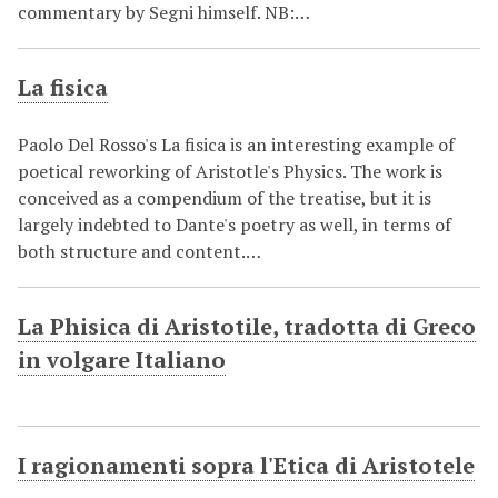
commentary by Segni himself. NB:…
La fisica
Paolo Del Rosso's La fisica is an interesting example of
poetical reworking of Aristotle's Physics. The work is
conceived as a compendium of the treatise, but it is
largely indebted to Dante's poetry as well, in terms of
both structure and content.…
La Phisica di Aristotile, tradotta di Greco
in volgare Italiano
I ragionamenti sopra l'Etica di Aristotele