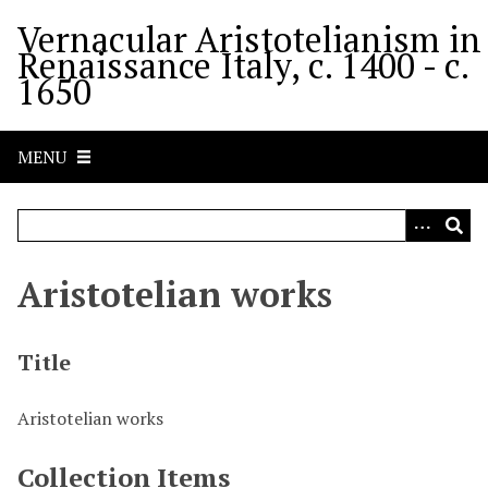
S
Vernacular Aristotelianism in
k
Renaissance Italy, c. 1400 - c.
i
1650
p
t
o
MENU
m
a
i
n
c
Aristotelian works
o
n
t
Title
e
n
Aristotelian works
t
Collection Items