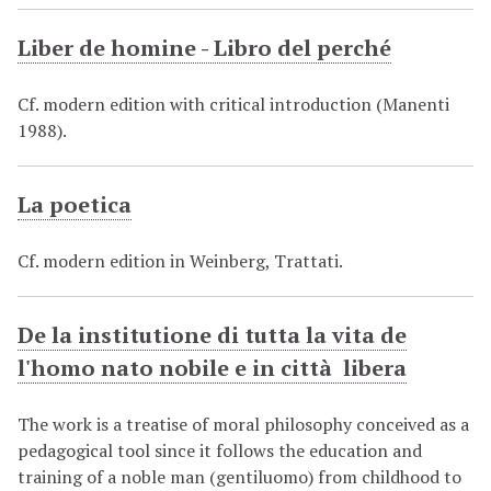
Liber de homine - Libro del perché
Cf. modern edition with critical introduction (Manenti
1988).
La poetica
Cf. modern edition in Weinberg, Trattati.
De la institutione di tutta la vita de
l'homo nato nobile e in città libera
The work is a treatise of moral philosophy conceived as a
pedagogical tool since it follows the education and
training of a noble man (gentiluomo) from childhood to