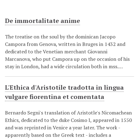
De immortalitate anime
The treatise on the soul by the dominican Jacopo
Campora from Genova, written in Bruges in 1432 and
dedicated to the Venetian merchant Giovanni
Marcanova, who put Campora up on the occasion of his
stay in London, had a wide circulation both in mss.…
L'Ethica d'Aristotile tradotta in lingua
vulgare fiorentina et comentata
Bernardo Segni's translation of Aristotle's Nicomachean
Ethics, dedicated to the duke Cosimo I, appeared in 1550
and was reprinted in Venice a year later. The work -
apparently based on the Greek text - includes a