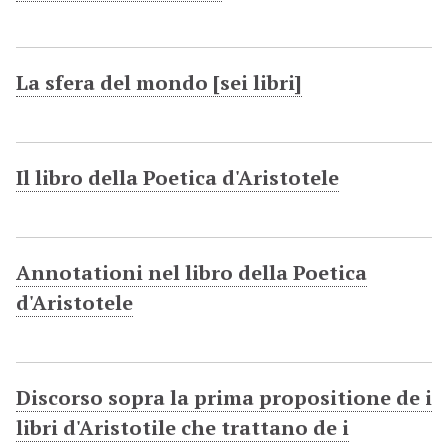
La sfera del mondo [sei libri]
Il libro della Poetica d'Aristotele
Annotationi nel libro della Poetica
d'Aristotele
Discorso sopra la prima propositione de i
libri d'Aristotile che trattano de i