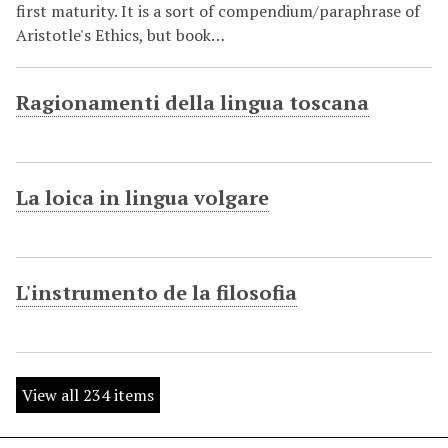
first maturity. It is a sort of compendium/paraphrase of
Aristotle's Ethics, but book…
Ragionamenti della lingua toscana
La loica in lingua volgare
L'instrumento de la filosofia
View all 234 items