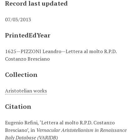
Record last updated
07/03/2013
PrintedEdYear
1625—PIZZONI Leandro—Lettera al molto R.P.D.
Costanzo Bresciano
Collection
Aristotelian works
Citation
Eugenio Refini, ‘Lettera al molto R.P.D. Costanzo
Bresciano’, in
Vernacular Aristotelianism in Renaissance
Italy Database (VARIDB)