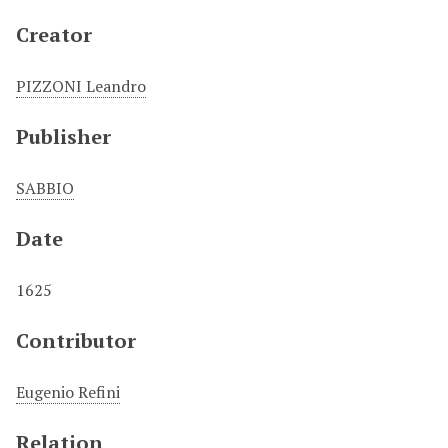
Creator
PIZZONI Leandro
Publisher
SABBIO
Date
1625
Contributor
Eugenio Refini
Relation