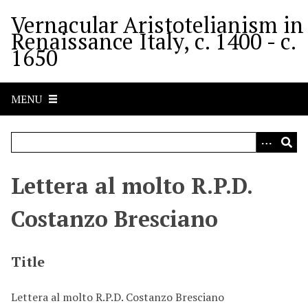
S
Vernacular Aristotelianism in
k
Renaissance Italy, c. 1400 - c.
i
1650
p
t
o
MENU
m
a
i
n
c
Lettera al molto R.P.D.
o
n
Costanzo Bresciano
t
e
n
Title
t
Lettera al molto R.P.D. Costanzo Bresciano