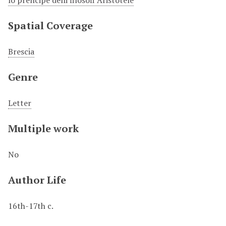
lo prencipe delli filosofi Aristotele
Spatial Coverage
Brescia
Genre
Letter
Multiple work
No
Author Life
16th-17th c.