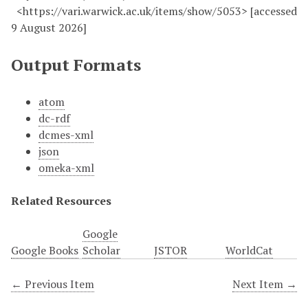
<https://vari.warwick.ac.uk/items/show/5053> [accessed
9 August 2026]
Output Formats
atom
dc-rdf
dcmes-xml
json
omeka-xml
Related Resources
Google
Google Books
Scholar
JSTOR
WorldCat
← Previous Item
Next Item →