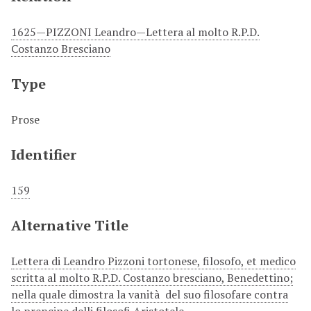
1625—PIZZONI Leandro—Lettera al molto R.P.D.
Costanzo Bresciano
Type
Prose
Identifier
159
Alternative Title
Lettera di Leandro Pizzoni tortonese, filosofo, et medico
scritta al molto R.P.D. Costanzo bresciano, Benedettino;
nella quale dimostra la vanità del suo filosofare contra