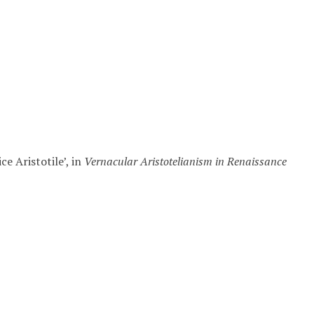
ce Aristotile’, in
Vernacular Aristotelianism in Renaissance