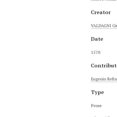
Creator
VALDAGNI Gi
Date
1570
Contribut
Eugenio Refin
Type
Prose