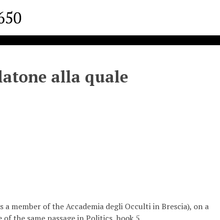
1650
latone alla quale
a member of the Accademia degli Occulti in Brescia), on a
e of the same passage in Politics, book 5.