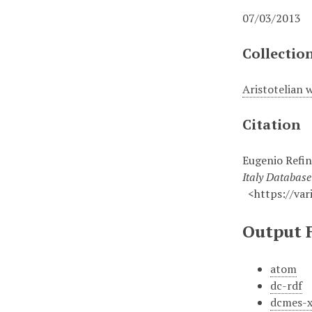
07/03/2013
Collectio
Aristotelian 
Citation
Eugenio Refini
Italy Databas
<https://vari
Output 
atom
dc-rdf
dcmes-