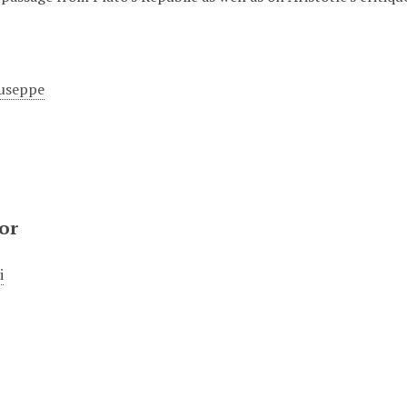
useppe
or
i