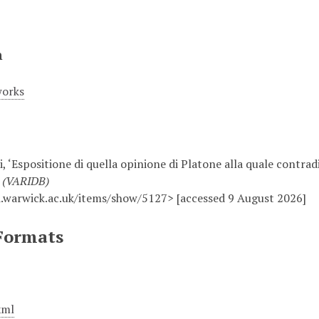
n
works
, ‘Espositione di quella opinione di Platone alla quale contradi
e (VARIDB)
.warwick.ac.uk/items/show/5127> [accessed 9 August 2026]
Formats
xml