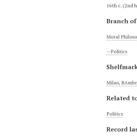
16th c. (2nd h
Branch of
Moral Philos
—Politics
Shelfmar
Milan, BAmbr,
Related to
Politics
Record la