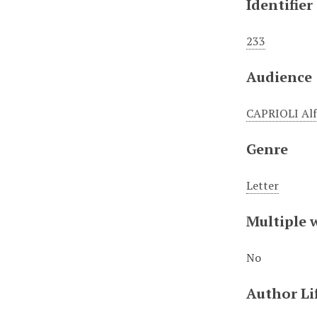
Identifier
233
Audience
CAPRIOLI Al
Genre
Letter
Multiple 
No
Author Li