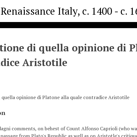
Renaissance Italy, c. 1400 - c. 
tione di quella opinione di P
dice Aristotile
 quella opinione di Platone alla quale contradice Aristotile
on
agni comments, on behest of Count Alfonso Caprioli (who was 
passage from Plato's Republic as well as on Aristotle's critiqu