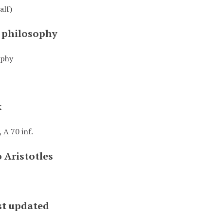
alf)
 philosophy
ophy
k
 A 70 inf.
 Aristotles
st updated