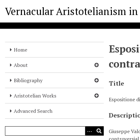
S
Vernacular Aristotelianism in 
k
i
p
t
o
Esposi
m
Home
a
contra
i
About
n
c
Bibliography
Title
o
n
Aristotelian Works
Espositione di
t
e
Advanced Search
Descripti
n
t
Giuseppe Vald
controversial 