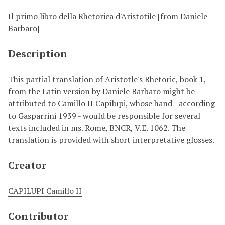
Il primo libro della Rhetorica d'Aristotile [from Daniele
Barbaro]
Description
This partial translation of Aristotle's Rhetoric, book 1,
from the Latin version by Daniele Barbaro might be
attributed to Camillo II Capilupi, whose hand - according
to Gasparrini 1939 - would be responsible for several
texts included in ms. Rome, BNCR, V.E. 1062. The
translation is provided with short interpretative glosses.
Creator
CAPILUPI Camillo II
Contributor