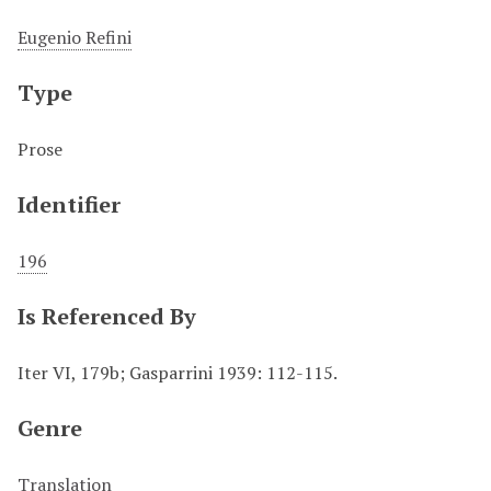
Eugenio Refini
Type
Prose
Identifier
196
Is Referenced By
Iter VI, 179b; Gasparrini 1939: 112-115.
Genre
Translation