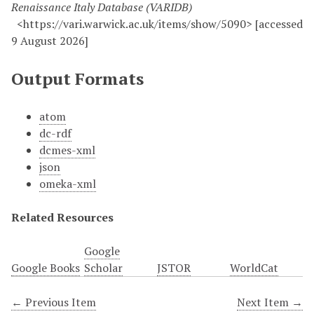
Renaissance Italy Database (VARIDB)
<https://vari.warwick.ac.uk/items/show/5090> [accessed
9 August 2026]
Output Formats
atom
dc-rdf
dcmes-xml
json
omeka-xml
Related Resources
Google
Google Books
Scholar
JSTOR
WorldCat
← Previous Item
Next Item →