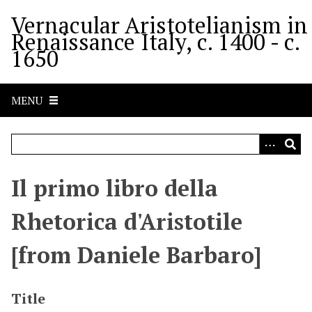
S
Vernacular Aristotelianism in
k
Renaissance Italy, c. 1400 - c.
i
1650
p
t
o
MENU
m
a
i
n
c
Il primo libro della
o
n
Rhetorica d'Aristotile
t
e
[from Daniele Barbaro]
n
t
Title