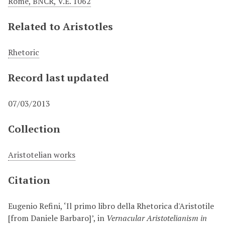
Rome, BNCR, V.E. 1062
Related to Aristotles
Rhetoric
Record last updated
07/03/2013
Collection
Aristotelian works
Citation
Eugenio Refini, ‘Il primo libro della Rhetorica d'Aristotile
[from Daniele Barbaro]’, in
Vernacular Aristotelianism in