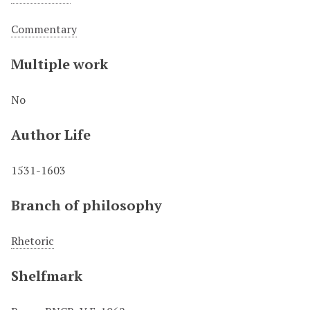
Commentary
Multiple work
No
Author Life
1531-1603
Branch of philosophy
Rhetoric
Shelfmark